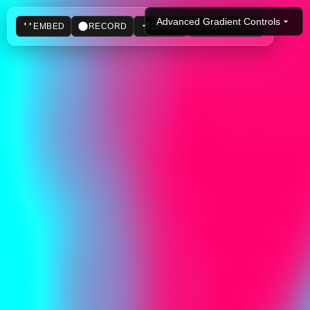
Advanced Gradient Controls
EMBED
RECORD
SHARE
RANDOMIZE