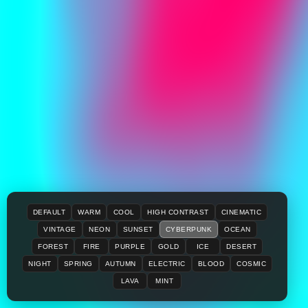
DEFAULT
WARM
COOL
HIGH CONTRAST
CINEMATIC
VINTAGE
NEON
SUNSET
CYBERPUNK
OCEAN
FOREST
FIRE
PURPLE
GOLD
ICE
DESERT
NIGHT
SPRING
AUTUMN
ELECTRIC
BLOOD
COSMIC
LAVA
MINT